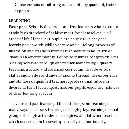
Conscientious monitoring of students by qualified, trained
experts.
LEARNING
Fastspeed Schools develop confident learners who aspire to
attain high standard of achievement for themselves in all
areas of life. Hence, our pupils are happy thus they see
learning as a worth-while venture and a lifelong process of
liberation and freedom from barrenness of mind, stuck of
ideas in an environment full of opportunities for growth. This
is being achieved through our commitment to high quality
teaching, a broad and balanced curriculum that develops
skills, knowledge and understanding through the experience
and abilities of qualified teachers, professional tutors in
diverse fields of learning. Hence, our pupils enjoy the richness
of their learning system.
They are not just learning different things but learning in
many ways: outdoors learning, through play, learning in small
groups through art under the auspices of adults and teacher
which makes them to develop socially an emotionally.