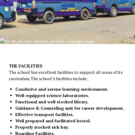
THE FACILITIES
The school has excellent facilities to support all areas of its
curriculum. The school’s facilities include:
Conducive and serene learning environment.
Well-equipped science laboratories.
Functional and well stocked library.
Guidance & Counseling unit for career development.
Effective transport facilities.
Well prepared and facilitated hostel.
Properly stocked sick bay.
Boarding Facilities.