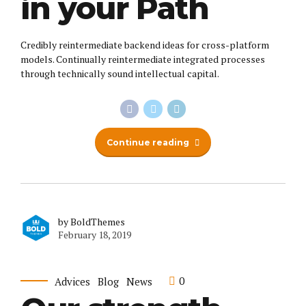
in your Path
Credibly reintermediate backend ideas for cross-platform
models. Continually reintermediate integrated processes
through technically sound intellectual capital.
Continue reading
by BoldThemes
February 18, 2019
0
Advices
Blog
News