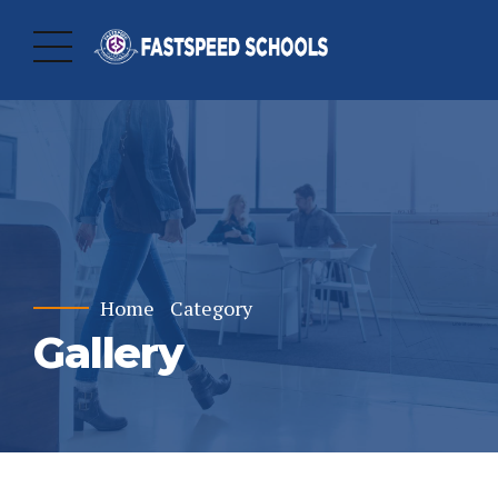
Home
Category
Gallery