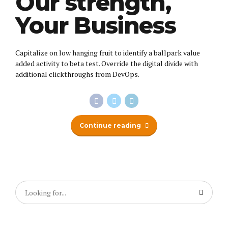
Our strength,
Your Business
Capitalize on low hanging fruit to identify a ballpark value
added activity to beta test. Override the digital divide with
additional clickthroughs from DevOps.
Continue reading