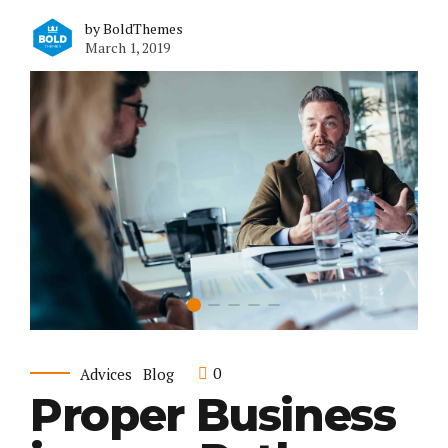
by BoldThemes
March 1, 2019
0
Advices
Blog
Proper Business