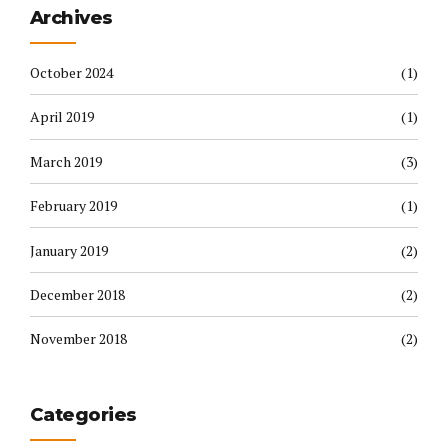
Archives
October 2024
(1)
April 2019
(1)
March 2019
(3)
February 2019
(1)
January 2019
(2)
December 2018
(2)
November 2018
(2)
Categories