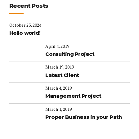
Recent Posts
October 23, 2024
Hello world!
April 4, 2019
Consulting Project
March 19, 2019
Latest Client
March 4, 2019
Management Project
March 1, 2019
Proper Business in your Path