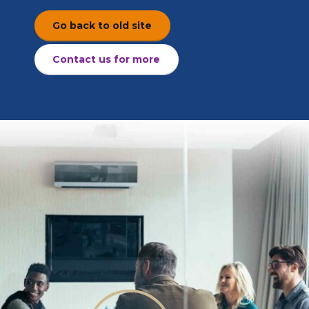
Go back to old site
Contact us for more