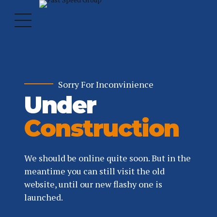
Sorry For Inconvinience
Under
Construction
We should be online quite soon. But in the
meantime you can still visit the old
website, until our new flashy one is
launched.