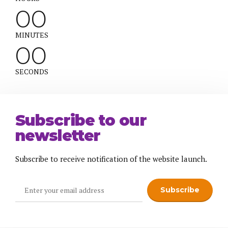
0
0
0
0
MINUTES
0
0
SECONDS
Subscribe to our
newsletter
Subscribe to receive notification of the website launch.