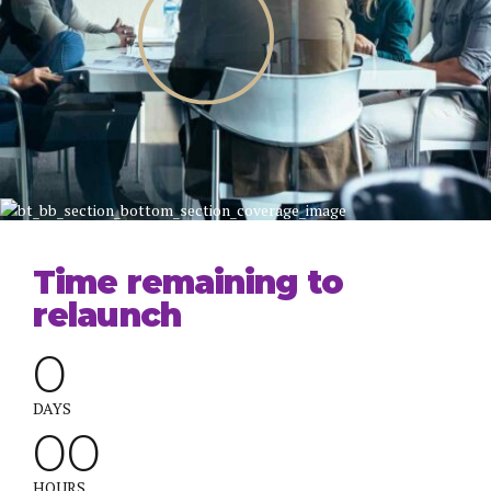
Time remaining to
relaunch
0
0
0
DAYS
0
0
0
0
HOURS